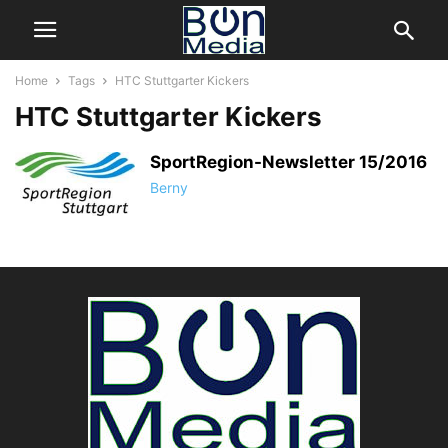
Home
Tags
HTC Stuttgarter Kickers
HTC Stuttgarter Kickers
SportRegion-Newsletter 15/2016
Berny