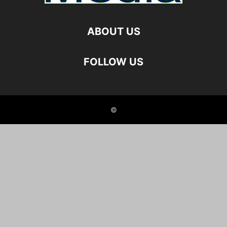
ABOUT US
FOLLOW US
©