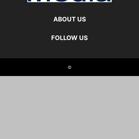
ABOUT US
FOLLOW US
©