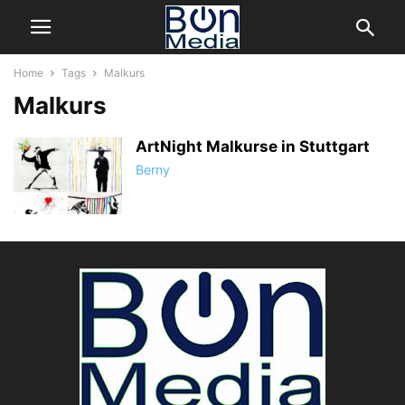
Home
Tags
Malkurs
Malkurs
ArtNight Malkurse in Stuttgart
Berny